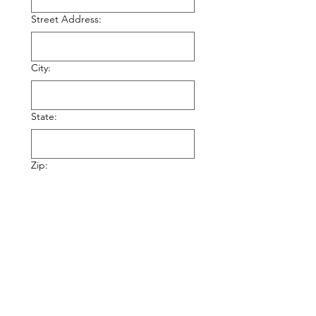
Street Address:
City:
State:
Zip:
Your Name:
Your Phone Number: