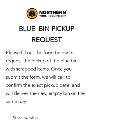
BLUE BIN PICKUP
REQUEST
Please fill out the form below to
request the pickup of the blue bin
with scrapped items. Once you
submit the form, we will call to
confirm the exact pickup date, and
will deliver the new, empty bin on the
same day.
Store number: