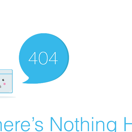
ere’s Nothing H