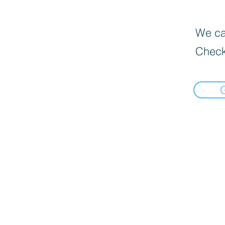
We can
Check