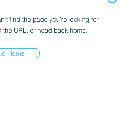
’t find the page you’re looking for.
 the URL, or head back home.
Go Home