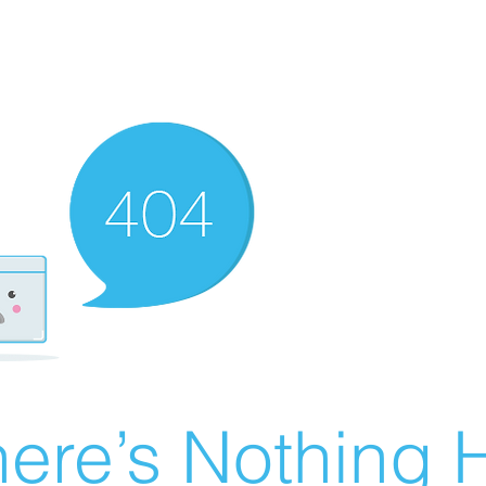
ere’s Nothing H