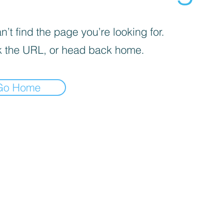
’t find the page you’re looking for.
 the URL, or head back home.
Go Home