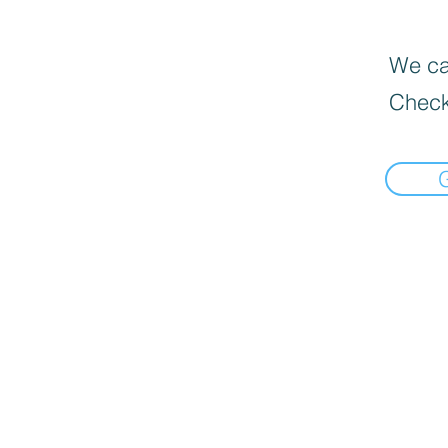
We can
Check