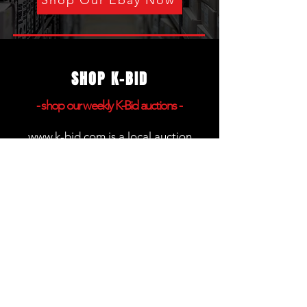
Shop Our Ebay Now
SHOP K-BID
- shop
our weekly K-Bid auctions -
www.k-bid.com
is a local auction
platform that gives you the ability to
bid on products online and pick up
anything you won in person. We host
weekly auctions that begin closing
each Friday at 7:00PM.
The removal day to pick up your
items is always Saturday from