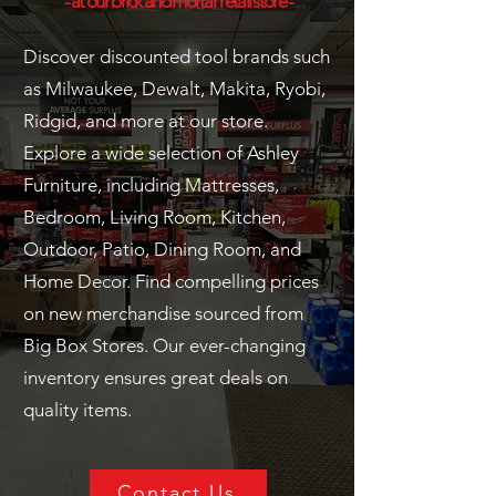
- at our brick and mortar retail store -
Discover discounted tool brands such
as Milwaukee, Dewalt, Makita, Ryobi,
Ridgid, and more at our store.
Explore a wide selection of Ashley
Furniture, including Mattresses,
Bedroom, Living Room, Kitchen,
Outdoor, Patio, Dining Room, and
Home Decor. Find compelling prices
on new merchandise sourced from
Big Box Stores. Our ever-changing
inventory ensures great deals on
quality items.
Contact Us