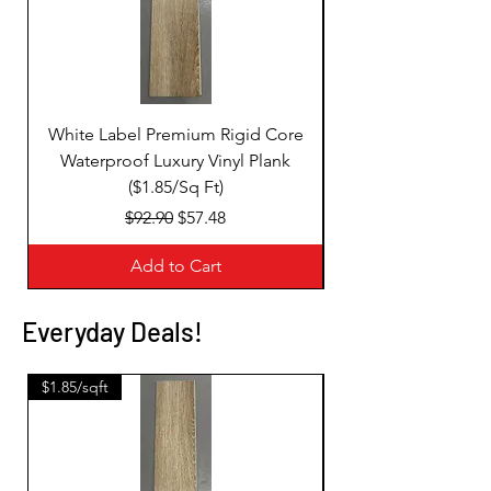
White Label Premium Rigid Core
White Label Premi
Waterproof Luxury Vinyl Plank
($1.85/Sq Ft)
Regular Price
Sale Price
$92.90
$57.48
Add to Cart
Everyday Deals!
$1.85/sqft
$1.85/sqft