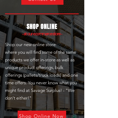
SHOP ONLINE
- at our ecommerce store -
Shop our new online store
where
you
will find some of the same
products we offer in-store as well as
unique product offerings, bulk
offerings (pallets/truck loads) and one
time offers. You never know what you
might find at Savage Surplus! - "We
don't either!"
Shop Online Now