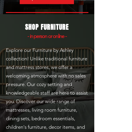
SHOP FURNITURE
- in person or online -
Explore our Furniture by Ashley
collection! Unlike traditional furniture
and mattress stores, we offer a
welcoming atmosphere with no sales
pressure. Our cozy setting and
knowledgeable staff are here to assist
you. Discover our wide range of
mattresses, living room furniture,
dining sets, bedroom essentials,
children's furniture, decor items, and