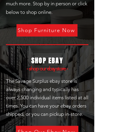
much more. Stop by in person or click
below to shop online.
Shop Furniture Now
SHOP EBAY
- shop our
ebay
store -
The Savage Surplus ebay store is
always changing and typically has
over 2,500 individual items listed at all
times. You can have your ebay orders
shipped, or you can pickup in-store.