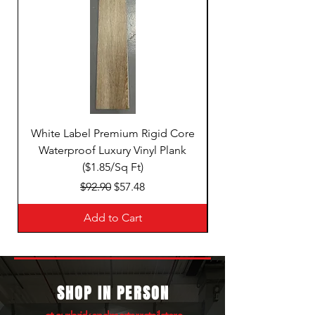
White Label Premium Rigid Core
White Label Premi
Waterproof Luxury Vinyl Plank
($1.85/Sq Ft)
Regular Price
Sale Price
$92.90
$57.48
Add to Cart
SHOP IN PERSON